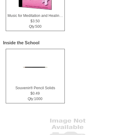
Music for Meditation and Healing CD
$3.50
Qty:500
Inside the School
Souvenir® Pencil Solids
$0.49
Qty:1000