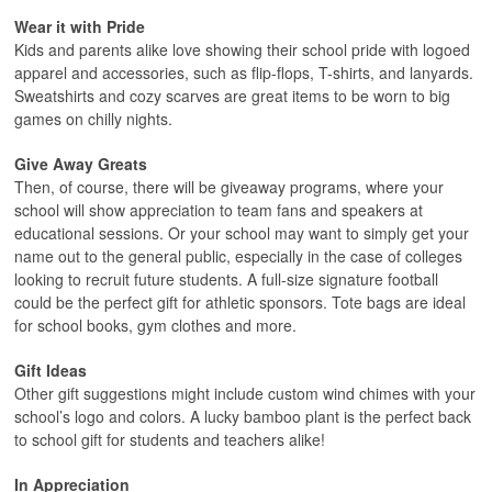
Wear it with Pride
Kids and parents alike love showing their school pride with logoed
apparel and accessories, such as flip-flops, T-shirts, and lanyards.
Sweatshirts and cozy scarves are great items to be worn to big
games on chilly nights.
Give Away Greats
Then, of course, there will be giveaway programs, where your
school will show appreciation to team fans and speakers at
educational sessions. Or your school may want to simply get your
name out to the general public, especially in the case of colleges
looking to recruit future students. A full-size signature football
could be the perfect gift for athletic sponsors. Tote bags are ideal
for school books, gym clothes and more.
Gift Ideas
Other gift suggestions might include custom wind chimes with your
school’s logo and colors. A lucky bamboo plant is the perfect back
to school gift for students and teachers alike!
In Appreciation