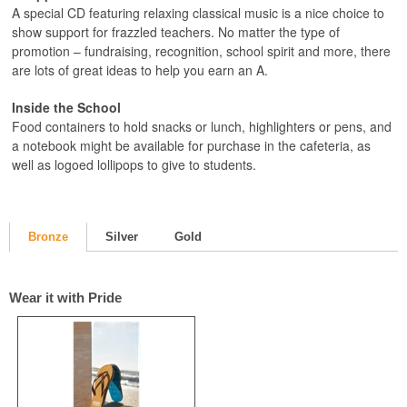
A special CD featuring relaxing classical music is a nice choice to
show support for frazzled teachers. No matter the type of
promotion – fundraising, recognition, school spirit and more, there
are lots of great ideas to help you earn an A.
Inside the School
Food containers to hold snacks or lunch, highlighters or pens, and
a notebook might be available for purchase in the cafeteria, as
well as logoed lollipops to give to students.
Bronze
Silver
Gold
Wear it with Pride