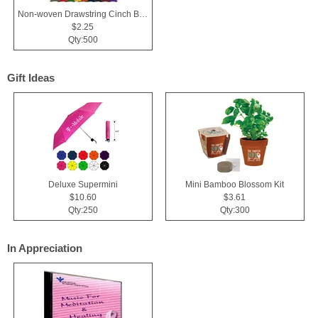
Non-woven Drawstring Cinch Backpack Bag With Zippered Pocket
$2.25
Qty:500
Gift Ideas
Deluxe Supermini
Mini Bamboo Blossom Kit
$10.60
$3.61
Qty:250
Qty:300
In Appreciation