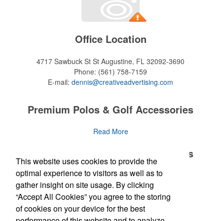
Office Location
4717 Sawbuck St
St Augustine, FL 32092-3690
Phone:
(561) 758-7159
E-mail:
dennis@creativeadvertising.com
Premium Polos & Golf Accessories
The golf category holds a vast array of promo opportunity,
Read More
from branded polos to charity tournament giveaways.
Premium Polos & Golf Accessories
This website uses cookies to provide the
The
National Golf Foundation
estimates that more than one-third of
the U.S. population engaged with golf in 2025, either on the course
optimal experience to visitors as well as to
The golf category holds a vast array of promo opportunity,
Read More
or following the sport online. In addition to classic golf – and office –
gather insight on site usage. By clicking
from branded polos to charity tournament giveaways.
attire like polos, promotional items like tee sets or sport towels
“Accept All Cookies” you agree to the storing
make for thoughtful add-ons for tournament participants,
The
National Golf Foundation
Newsletter
estimates that more than one-third of
of cookies on your device for the best
recreational players and corporate groups alike.
the U.S. population engaged with golf in 2025, either on the course
performance of this website and to analyze