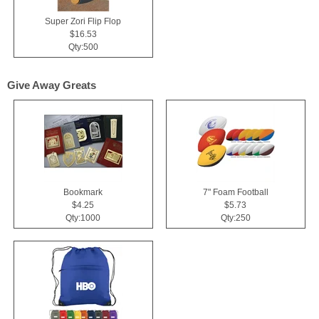
Super Zori Flip Flop
$16.53
Qty:500
Give Away Greats
Bookmark
7" Foam Football
$4.25
$5.73
Qty:1000
Qty:250