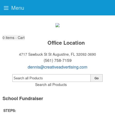
Menu
0
items - Cart
Office Location
4717 Sawbuck St
St Augustine, FL 32092-3690
(561) 758-7159
dennis@creativeadvertising.com
Go
Search all Products
School Fundraiser
STEPS: