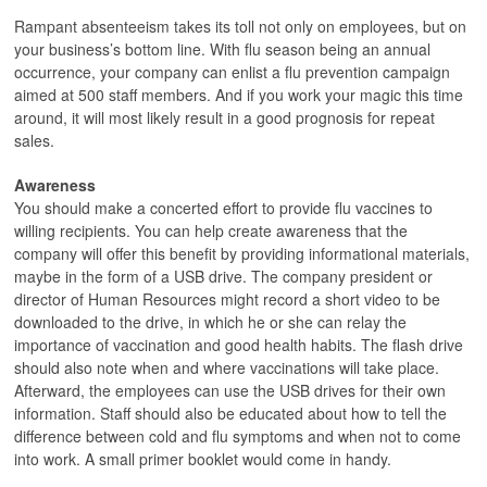
Rampant absenteeism takes its toll not only on employees, but on
your business’s bottom line. With flu season being an annual
occurrence, your company can enlist a flu prevention campaign
aimed at 500 staff members. And if you work your magic this time
around, it will most likely result in a good prognosis for repeat
sales.
Awareness
You should make a concerted effort to provide flu vaccines to
willing recipients. You can help create awareness that the
company will offer this benefit by providing informational materials,
maybe in the form of a USB drive. The company president or
director of Human Resources might record a short video to be
downloaded to the drive, in which he or she can relay the
importance of vaccination and good health habits. The flash drive
should also note when and where vaccinations will take place.
Afterward, the employees can use the USB drives for their own
information. Staff should also be educated about how to tell the
difference between cold and flu symptoms and when not to come
into work. A small primer booklet would come in handy.