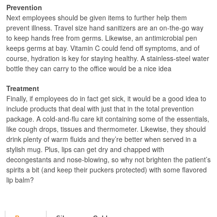
Prevention
Next employees should be given items to further help them
prevent illness. Travel size hand sanitizers are an on-the-go way
to keep hands free from germs. Likewise, an antimicrobial pen
keeps germs at bay. Vitamin C could fend off symptoms, and of
course, hydration is key for staying healthy. A stainless-steel water
bottle they can carry to the office would be a nice idea
Treatment
Finally, if employees do in fact get sick, it would be a good idea to
include products that deal with just that in the total prevention
package. A cold-and-flu care kit containing some of the essentials,
like cough drops, tissues and thermometer. Likewise, they should
drink plenty of warm fluids and they’re better when served in a
stylish mug. Plus, lips can get dry and chapped with
decongestants and nose-blowing, so why not brighten the patient’s
spirits a bit (and keep their puckers protected) with some flavored
lip balm?