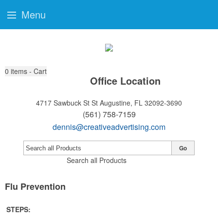
Menu
0
items - Cart
Office Location
4717 Sawbuck St
St Augustine, FL 32092-3690
(561) 758-7159
dennis@creativeadvertising.com
Go
Search all Products
Flu Prevention
STEPS: