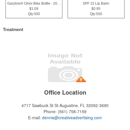
Garyline® Omni Bike Bottle - 20 oz.
SPF 15 Lip Balm
$1.09
$0.95
Qty:500
Qty:500
Treatment
Office Location
4717 Sawbuck St
St Augustine, FL 32092-3690
Phone:
(561) 758-7159
E-mail:
dennis@creativeadvertising.com