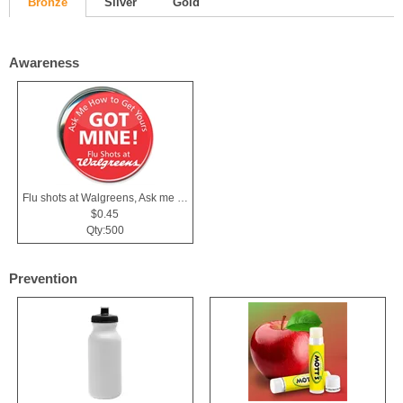
Bronze
Silver
Gold
Awareness
Flu shots at Walgreens, Ask me Button
$0.45
Qty:500
Prevention