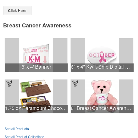
Click Here
Breast Cancer Awareness
8' x 4' Banner
6" x 4" Kwik-Ship Digital Oval Decal
1.75 oz Paramount Chocolate Bar
6" Breast Cancer Awareness Bear
See all Products
See all Product Collections