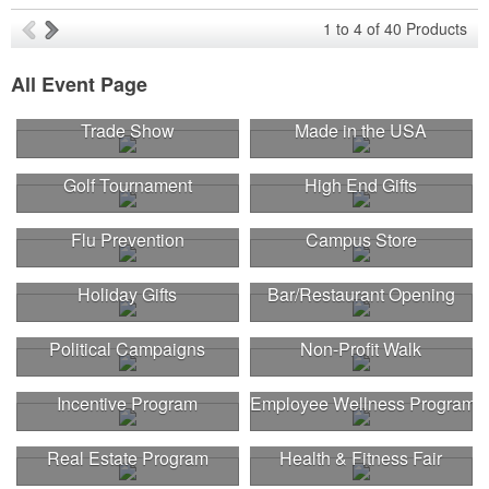
1
to
4
of
40
Products
All Event Page
Trade Show
Made in the USA
Golf Tournament
High End Gifts
Flu Prevention
Campus Store
Holiday Gifts
Bar/Restaurant Opening
Political Campaigns
Non-Profit Walk
Incentive Program
Employee Wellness Program
Real Estate Program
Health & Fitness Fair