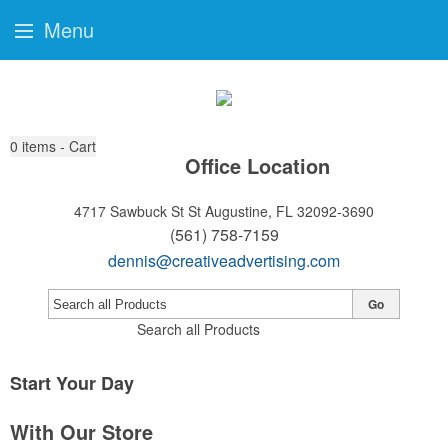
Menu
0
items - Cart
Office Location
4717 Sawbuck St
St Augustine, FL 32092-3690
(561) 758-7159
dennis@creativeadvertising.com
Go
Search all Products
Start Your Day
With Our Store