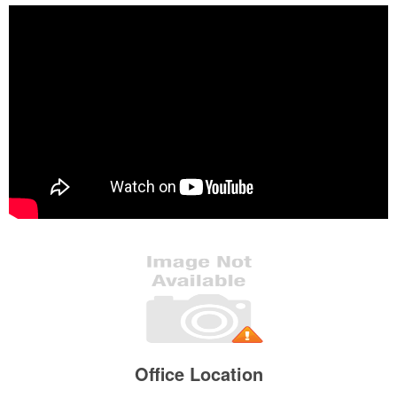
Office Location