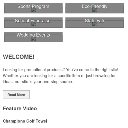
Sports Program
Eco-Friendly
School Fundraiser
State Fair
Wedding Events
WELCOME!
Looking for promotional products? You've come to the right site!
Whether you are looking for a specific item or just browsing for
ideas, our site is your one-stop source.
Read More
Feature Video
Champions Golf Towel